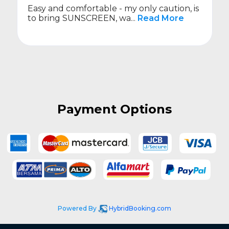
Easy and comfortable - my only caution, is
to bring SUNSCREEN, wa...
Read More
Payment Options
Powered By
HybridBooking.com