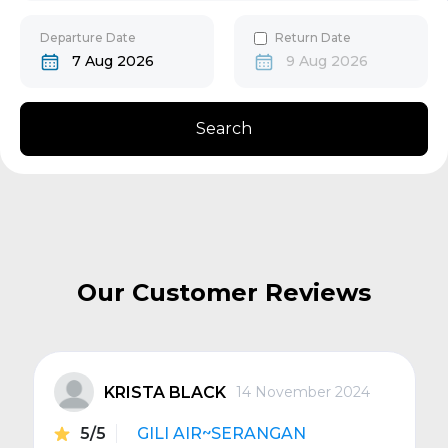
30
31
Gili Gede
Departure Date
Return Date
7 Aug 2026
9 Aug 2026
Bangsal
Search
Senggigi
Next
Our Customer Reviews
KRISTA BLACK
14 November 2024
5/5
GILI AIR~SERANGAN