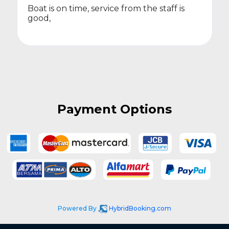
Boat is on time, service from the staff is
good,
Payment Options
Powered By
HybridBooking.com