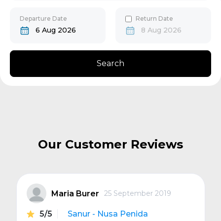
30
31
Gili Gede
Departure Date
Return Date
6 Aug 2026
8 Aug 2026
Bangsal
Search
Senggigi
Next
Our Customer Reviews
Maria Burer
25 September 2019
5/5
Sanur - Nusa Penida