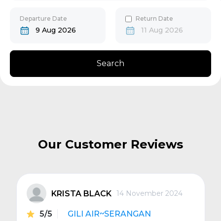
30
31
Gili Gede
Departure Date
Return Date
9 Aug 2026
11 Aug 2026
Bangsal
Search
Senggigi
Next
Our Customer Reviews
KRISTA BLACK
14 November 2024
5/5
GILI AIR~SERANGAN