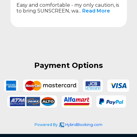
Easy and comfortable - my only caution, is
to bring SUNSCREEN, wa...
Read More
Payment Options
Powered By
HybridBooking.com