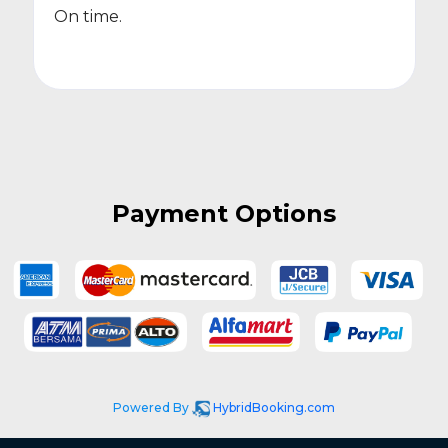
On time.
Payment Options
Powered By
HybridBooking.com