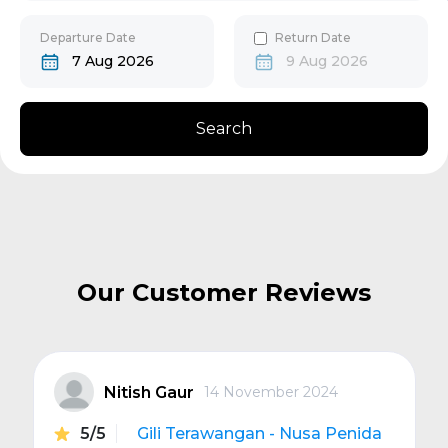
30
31
Gili Gede
Departure Date
Return Date
7 Aug 2026
9 Aug 2026
Bangsal
Search
Senggigi
Next
Our Customer Reviews
Nitish Gaur
14 November 2024
5/5
Gili Terawangan - Nusa Penida