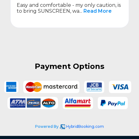
Easy and comfortable - my only caution, is
to bring SUNSCREEN, wa...
Read More
Payment Options
Powered By
HybridBooking.com