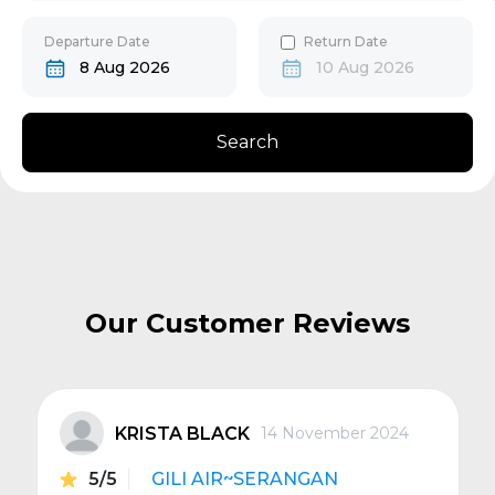
30
31
Gili Gede
Departure Date
Return Date
8 Aug 2026
10 Aug 2026
Bangsal
Search
Senggigi
Next
Our Customer Reviews
KRISTA BLACK
14 November 2024
5/5
GILI AIR~SERANGAN