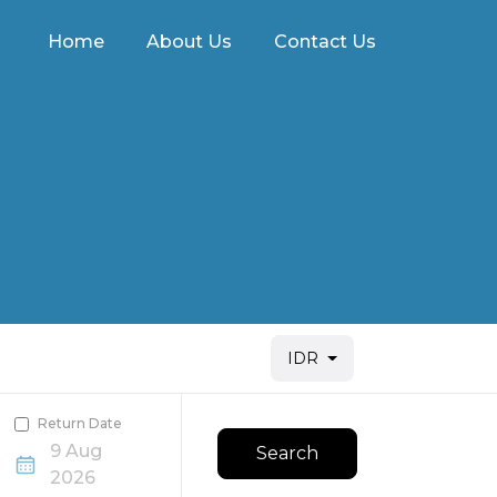
Home
About Us
Contact Us
IDR
Return Date
9 Aug
Search
2026