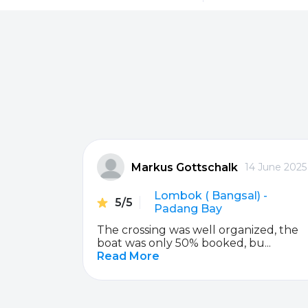
Sanur
Gili Meno
Serangan
Senggigi
Padang Bai
Nusa Penida
Markus Gottschalk
ber 2019
14 June 2025
Lembongan / Jungutbatu
Lembongan / J
da
Lombok ( Bangsal) -
5/5
Nusa Penida
Gili Terawangan
Padang Bay
e staff is
The crossing was well organized, the
Gili Terawangan
Gili Air
boat was only 50% booked, bu...
Read More
Gili Air
Bangsal
Gili Gede