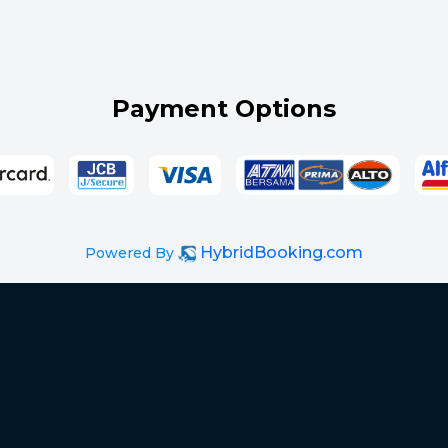
Payment Options
HybridBooking.com
Powered By