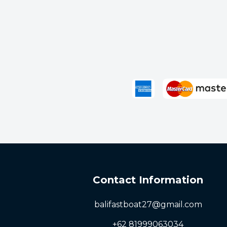
Bangsal
Senggigi
Next
Contact Information
balifastboat27@gmail.com
+62 81999063034