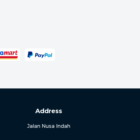
Address
Jalan Nusa Indah