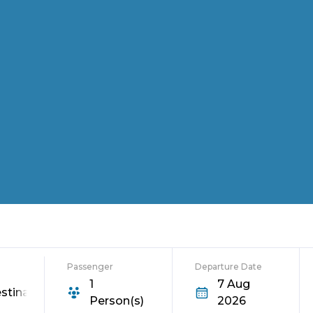
Passenger
Departure Date
1
7 Aug
stination
Person(s)
2026