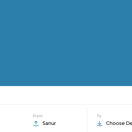
From
To
Sanur
Choose De