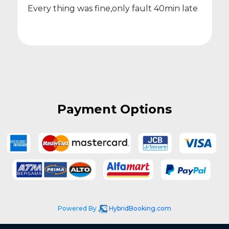
Every thing was fine,only fault 40min late
Payment Options
Powered By
HybridBooking.com