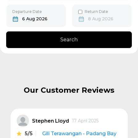
30
31
Gili Gede
Departure Date
Return Date
6 Aug 2026
8 Aug 2026
Bangsal
Search
Senggigi
Next
Our Customer Reviews
Stephen Lloyd
17 April 2025
5/5
Gili Terawangan - Padang Bay