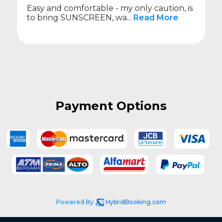
Easy and comfortable - my only caution, is
to bring SUNSCREEN, wa...
Read More
Payment Options
Powered By
HybridBooking.com