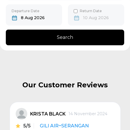
30
31
Gili Gede
Departure Date
Return Date
8 Aug 2026
10 Aug 2026
Bangsal
Search
Senggigi
Next
Our Customer Reviews
KRISTA BLACK
14 November 2024
5/5
GILI AIR~SERANGAN