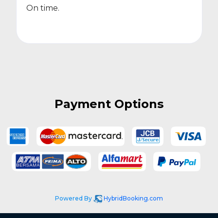
On time.
Payment Options
Powered By
HybridBooking.com