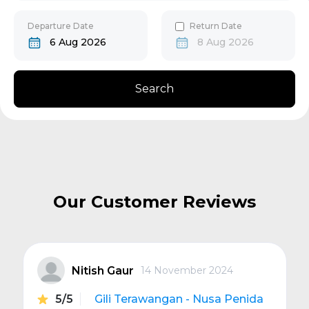
30
31
Gili Gede
Departure Date
Return Date
6 Aug 2026
8 Aug 2026
Bangsal
Search
Senggigi
Next
Our Customer Reviews
Nitish Gaur
14 November 2024
5/5
Gili Terawangan - Nusa Penida