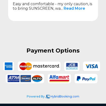
Easy and comfortable - my only caution, is
to bring SUNSCREEN, wa...
Read More
Payment Options
Powered By
HybridBooking.com