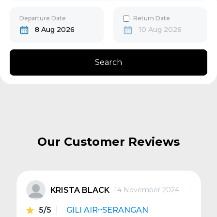
30
31
Gili Gede
Departure Date
Return Date
8 Aug 2026
10 Aug 2026
Bangsal
Search
Senggigi
Next
Our Customer Reviews
KRISTA BLACK
14 November 2024
5/5
GILI AIR~SERANGAN