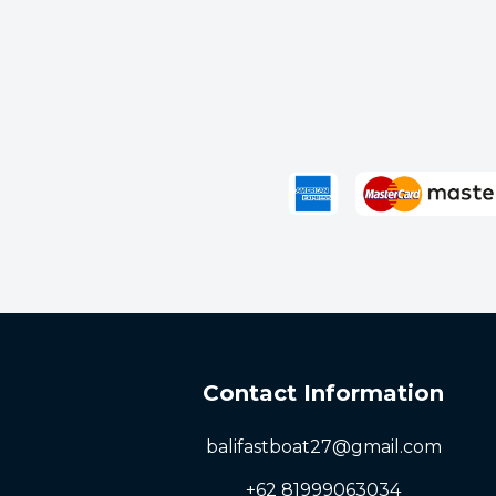
Bangsal
Senggigi
Next
Contact Information
balifastboat27@gmail.com
+62 81999063034