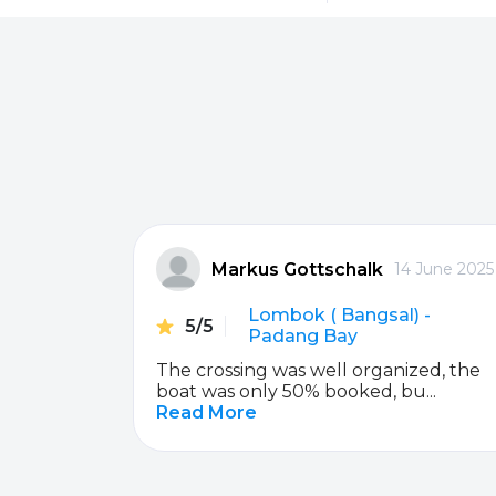
Sanur
Gili Meno
Serangan
Senggigi
Padang Bai
Nusa Penida
Markus Gottschalk
ber 2019
14 June 2025
Lembongan / Jungutbatu
Lembongan / J
da
Lombok ( Bangsal) -
5/5
Nusa Penida
Gili Terawangan
Padang Bay
e staff is
The crossing was well organized, the
Gili Terawangan
Gili Air
boat was only 50% booked, bu...
Read More
Gili Air
Bangsal
Gili Gede