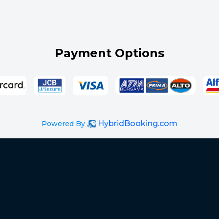
Payment Options
HybridBooking.com
Powered By