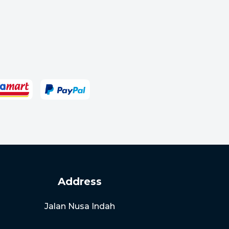
Address
Jalan Nusa Indah