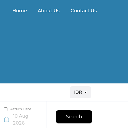
Home
About Us
Contact Us
IDR
Return Date
10 Aug
Search
2026