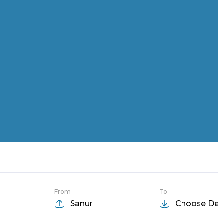
From
To
Sanur
Choose De