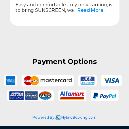
only caution, is
On time.
Read More
Payment Options
Powered By
HybridBooking.com