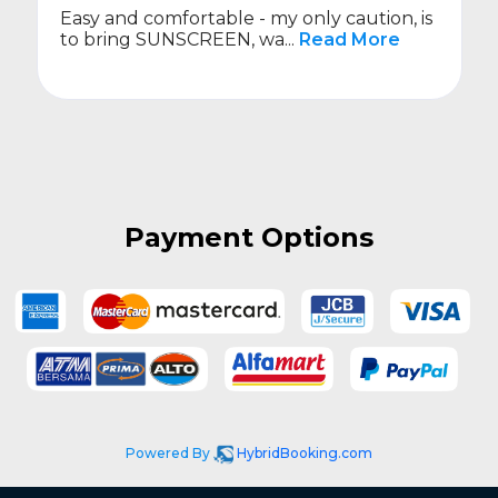
able - my only caution, is
On time.
EEN, wa...
Read More
Payment Options
Powered By
HybridBooking.com